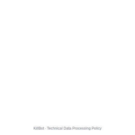
KillBot · Technical Data Processing Policy