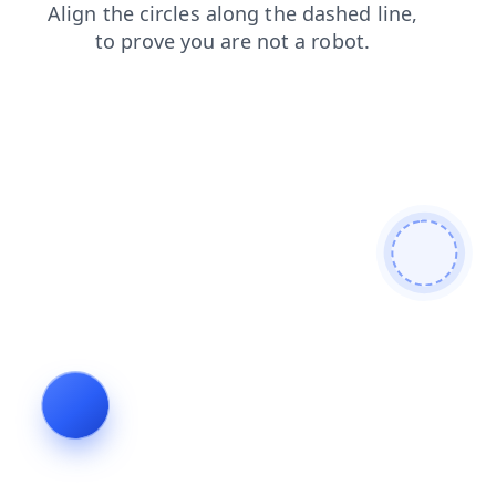
faq
news
contacts
shop
search
login
products
blog