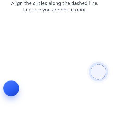
news
login
shop
faq
search
contacts