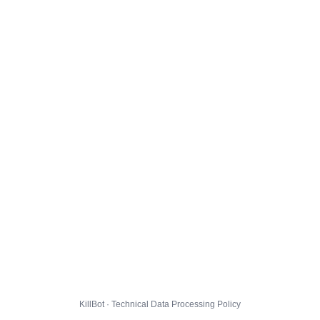
KillBot · Technical Data Processing Policy